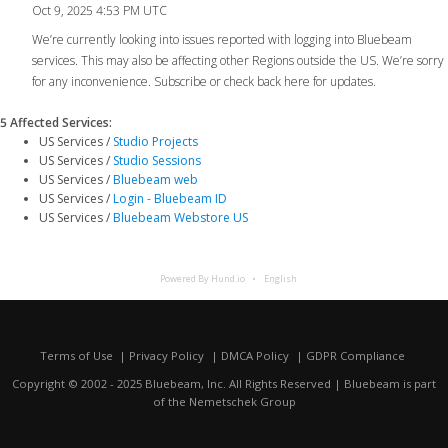
Oct 9, 2025 4:53 PM UTC
We’re currently looking into issues reported with logging into Bluebeam
services. This may also be affecting other Regions outside the US. We’re sorry
for any inconvenience. Subscribe or check back here for updates.
5 Affected Services
:
US Services /
Studio Projects
US Services /
Studio Sessions
US Services /
Bluebeam web
US Services /
Login - Bluebeam ID
US Services /
Bluebeam Webstore US
Powered By Hund.io
English
Terms of Use
Privacy Policy
DMCA Policy
GDPR Compliance
Copyright © 2002 - 2025 Bluebeam, Inc. All Rights Reserved | Bluebeam is part
of the
Nemetschek Group