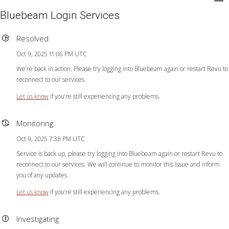
Bluebeam Login Services
Resolved
Oct 9, 2025 11:06 PM UTC
We’re back in action. Please try logging into Bluebeam again or restart Revu to
reconnect to our services.
Let us know
if you’re still experiencing any problems.
Monitoring
Oct 9, 2025 7:38 PM UTC
Service is back up, please try logging into Bluebeam again or restart Revu to
reconnect to our services. We will continue to monitor this issue and inform
you of any updates.
Let us know
if you’re still experiencing any problems.
Investigating