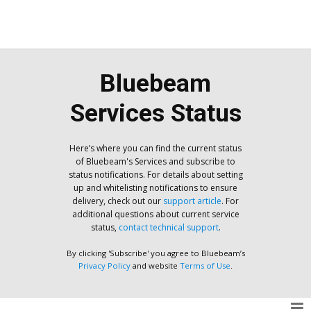
Bluebeam
Services Status
Here’s where you can find the current status
of Bluebeam's Services and subscribe to
status notifications. For details about setting
up and whitelisting notifications to ensure
delivery, check out our
support article
. For
additional questions about current service
status,
contact technical support
.
By clicking 'Subscribe' you agree to Bluebeam’s
Privacy Policy
and website
Terms of Use
.