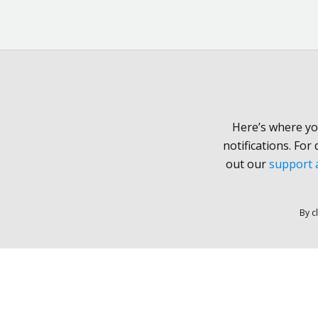
Here’s where yo
notifications. For
out our
support a
By c