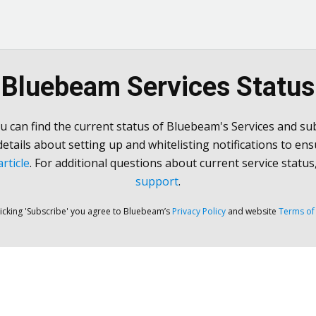
Bluebeam Services Status
u can find the current status of Bluebeam's Services and sub
 details about setting up and whitelisting notifications to ens
rticle
. For additional questions about current service status
support
.
licking 'Subscribe' you agree to Bluebeam’s
Privacy Policy
and website
Terms of