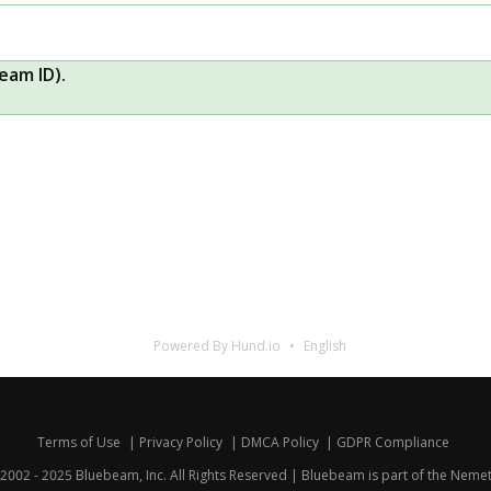
eam ID).
Powered By Hund.io
English
Terms of Use
Privacy Policy
DMCA Policy
GDPR Compliance
2002 - 2025 Bluebeam, Inc. All Rights Reserved | Bluebeam is part of the
Nemet