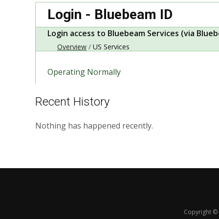
Login - Bluebeam ID
Login access to Bluebeam Services (via Blueb
Overview
US Services
Operating Normally
Recent History
Nothing has happened recently.
Copyright © 