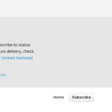
scribe to status
ure delivery, check
,
contact technical
 Use
.
Home
Subscribe