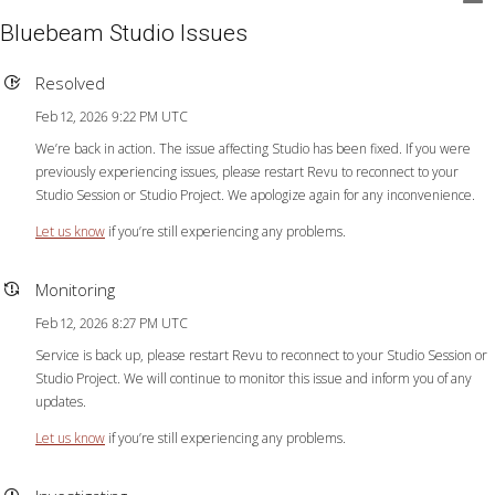
Bluebeam Studio Issues
Resolved
Feb 12, 2026 9:22 PM UTC
We’re back in action. The issue affecting Studio has been fixed. If you were
previously experiencing issues, please restart Revu to reconnect to your
Studio Session or Studio Project. We apologize again for any inconvenience.
Let us know
if you’re still experiencing any problems.
Monitoring
Feb 12, 2026 8:27 PM UTC
Service is back up, please restart Revu to reconnect to your Studio Session or
Studio Project. We will continue to monitor this issue and inform you of any
updates.
Let us know
if you’re still experiencing any problems.