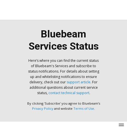
Bluebeam
Services Status
Here’s where you can find the current status
of Bluebeam's Services and subscribe to
status notifications. For details about setting
up and whitelisting notifications to ensure
delivery, check out our
support article
. For
additional questions about current service
status,
contact technical support
.
By clicking 'Subscribe' you agree to Bluebeam’s
Privacy Policy
and website
Terms of Use
.