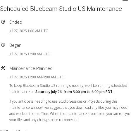
Scheduled Bluebeam Studio US Maintenance
Ended
Jul 27, 2025 1:00 AM UTC
Began
Jul 27, 2025 12:00 AM UTC
Maintenance Planned
Jul 27, 2025 12:00 AM–1:00 AM UTC
To keep Bluebeam Studio US running smoothly, we’ll be running scheduled
maintenance on
Saturday July 26, from 5:00 pm to 6:00 pm PDT
.
If you anticipate needing to use Studio Sessions or Projects during this
maintenance window, we suggest that you download any files you may need
and work on them offline. When the maintenance is complete you can re-sync
your files and any changes once reconnected.