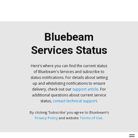
Bluebeam
Services Status
Here’s where you can find the current status
of Bluebeam's Services and subscribe to
status notifications. For details about setting
up and whitelisting notifications to ensure
delivery, check out our
support article
. For
additional questions about current service
status,
contact technical support
.
By clicking 'Subscribe' you agree to Bluebeam’s
Privacy Policy
and website
Terms of Use
.